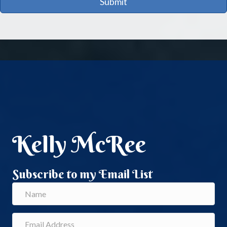
Submit
Kelly McRee
Subscribe to my Email List