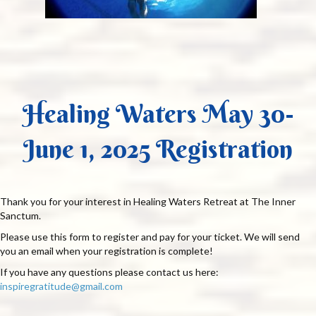
Healing Waters May 30-
June 1, 2025 Registration
Thank you for your interest in Healing Waters Retreat at The Inner
Sanctum.
Please use this form to register and pay for your ticket. We will send
you an email when your registration is complete!
If you have any questions please contact us here:
inspiregratitude@gmail.com