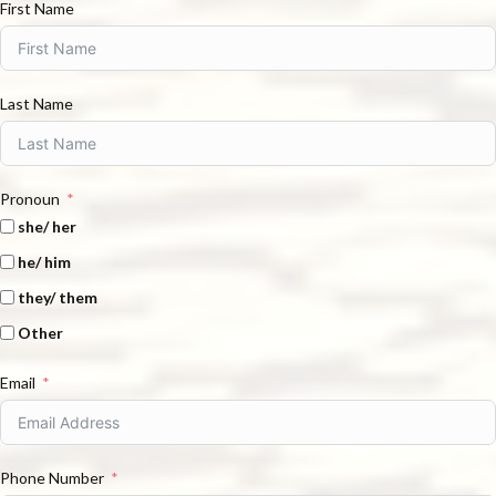
First Name
Last Name
Pronoun
she/ her
he/ him
they/ them
Other
Email
Phone Number