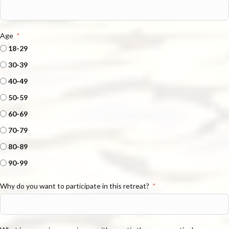
Age
18-29
30-39
40-49
50-59
60-69
70-79
80-89
90-99
Why do you want to participate in this retreat?