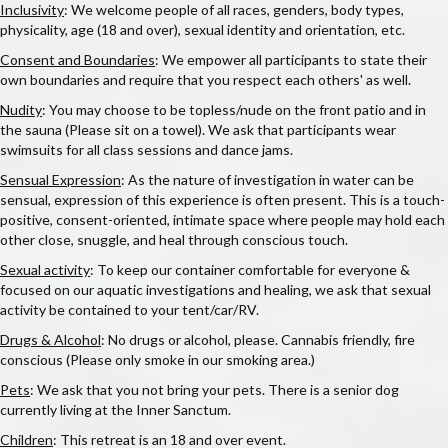
Inclusivity
: We welcome people of all races, genders, body types,
physicality, age (18 and over), sexual identity and orientation, etc.
Consent and Boundaries
: We empower all participants to state their
own boundaries and require that you respect each others' as well.
Nudity
: You may choose to be topless/nude on the front patio and in
the sauna (Please sit on a towel). We ask that participants wear
swimsuits for all class sessions and dance jams.
Sensual Expression
: As the nature of investigation in water can be
sensual, expression of this experience is often present. This is a touch-
positive, consent-oriented, intimate space where people may hold each
other close, snuggle, and heal through conscious touch.
Sexual activity
: To keep our container comfortable for everyone &
focused on our aquatic investigations and healing, we ask that sexual
activity be contained to your tent/car/RV.
Drugs & Alcohol
: No drugs or alcohol, please. Cannabis friendly, fire
conscious (Please only smoke in our smoking area.)
Pets
: We ask that you not bring your pets. There is a senior dog
currently living at the Inner Sanctum.
Children
: This retreat is an 18 and over event.