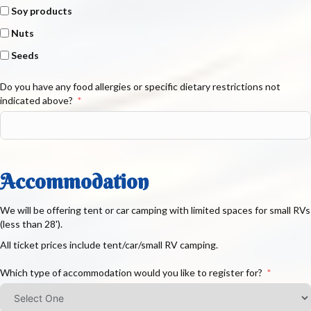
Soy products
Nuts
Seeds
Do you have any food allergies or specific dietary restrictions not
indicated above?
Accommodation
We will be offering tent or car camping with limited spaces for small RVs
(less than 28').
All ticket prices include tent/car/small RV camping.
Which type of accommodation would you like to register for?