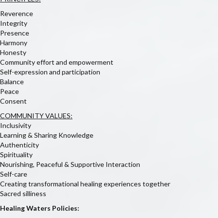
Reverence
Integrity
Presence
Harmony
Honesty
Community effort and empowerment
Self-expression and participation
Balance
Peace
Consent
COMMUNITY VALUES:
Inclusivity
Learning & Sharing Knowledge
Authenticity
Spirituality
Nourishing, Peaceful & Supportive Interaction
Self-care
Creating transformational healing experiences together
Sacred silliness
Healing Waters Policies: