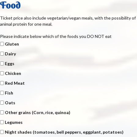
Food
Ticket price also include vegetarian/vegan meals, with the possibility of
animal protein for one meal.
Please indicate below which of the foods you DO NOT eat
Gluten
Dairy
Eggs
Chicken
Red Meat
Fish
Oats
Other grains (Corn, rice, quinoa)
Legumes
Night shades (tomatoes, bell peppers, eggplant, potatoes)