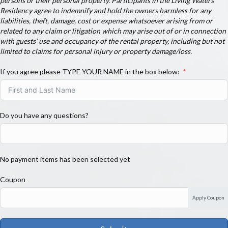
persons or their personal property. Participants in the Living Waters
Residency agree to indemnify and hold the owners harmless for any
liabilities, theft, damage, cost or expense whatsoever arising from or
related to any claim or litigation which may arise out of or in connection
with guests’ use and occupancy of the rental property, including but not
limited to claims for personal injury or property damage/loss.
If you agree please TYPE YOUR NAME in the box below:
Do you have any questions?
No payment items has been selected yet
Coupon
Apply Coupon