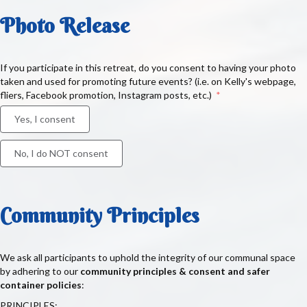
Photo Release
If you participate in this retreat, do you consent to having your photo
taken and used for promoting future events? (i.e. on Kelly's webpage,
fliers, Facebook promotion, Instagram posts, etc.)
Yes, I consent
No, I do NOT consent
Community Principles
We ask all participants to uphold the integrity of our communal space
by adhering to our
community principles & consent and safer
container policies
:
PRINCIPLES: