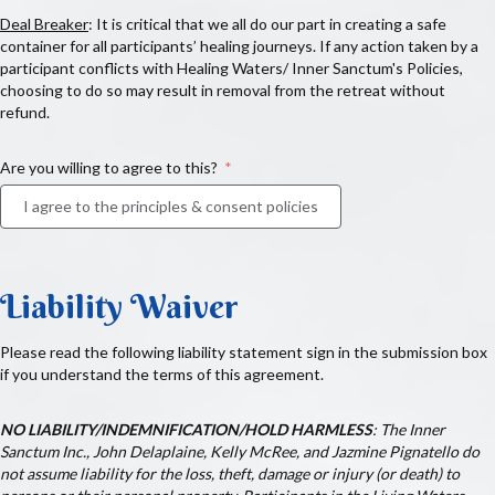
Deal Breaker
: It is critical that we all do our part in creating a safe
container for all participants’ healing journeys. If any action taken by a
participant conflicts with Healing Waters/ Inner Sanctum's Policies,
choosing to do so may result in removal from the retreat without
refund.
Are you willing to agree to this?
I agree to the principles & consent policies
Liability Waiver
Please read the following liability statement sign in the submission box
if you understand the terms of this agreement.
NO LIABILITY/INDEMNIFICATION/HOLD HARMLESS
:
The Inner
Sanctum Inc., John Delaplaine,
Kelly McRee, and Jazmine Pignatello do
not assume liability for the loss, theft, damage or injury (or death) to