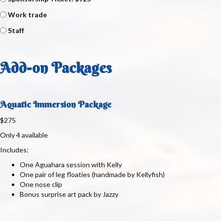
Work trade
Staff
Add-on Packages
Aquatic Immersion Package
$275
Only 4 available
Includes:
One Aguahara session with Kelly
One pair of leg floaties (handmade by Kellyfish)
One nose clip
Bonus surprise art pack by Jazzy