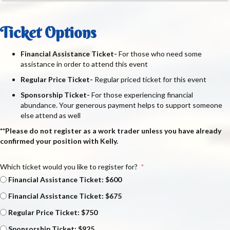
Ticket Options
Financial Assistance Ticket-
For those who need some
assistance in order to attend this event
Regular Price Ticket-
Regular priced ticket for this event
Sponsorship Ticket-
For those experiencing financial
abundance. Your generous payment helps to support someone
else attend as well
**Please do not register as a work trader unless you have already
confirmed your position with Kelly.
Which ticket would you like to register for?
Financial Assistance Ticket: $600
Financial Assistance Ticket: $675
Regular Price Ticket: $750
Sponsorship Ticket: $925