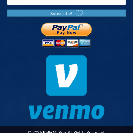
Subscribe!
© 2026 Kelly McRee. All Rights Reserved.