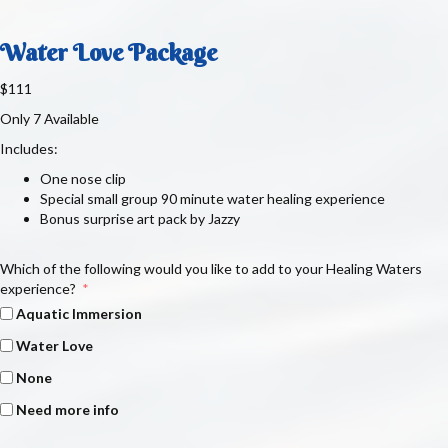
Water Love Package
$111
Only 7 Available
Includes:
One nose clip
Special small group 90 minute water healing experience
Bonus surprise art pack by Jazzy
Which of the following would you like to add to your Healing Waters
experience?
Aquatic Immersion
Water Love
None
Need more info