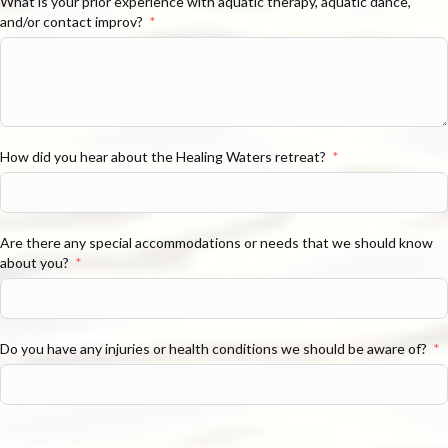
What is your prior experience with aquatic therapy, aquatic dance,
and/or contact improv?
How did you hear about the Healing Waters retreat?
Are there any special accommodations or needs that we should know
about you?
Do you have any injuries or health conditions we should be aware of?